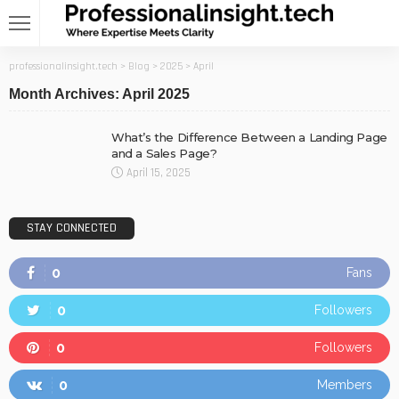
professionalinsight.tech
>
Blog
>
2025
>
April
Month Archives: April 2025
What’s the Difference Between a Landing Page
and a Sales Page?
April 15, 2025
STAY CONNECTED
0
Fans
0
Followers
0
Followers
0
Members