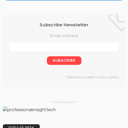
Subscribe Newsletter
Email address
Receive our editor's picks weekly
- Advertisement -
POPULAR WEEK