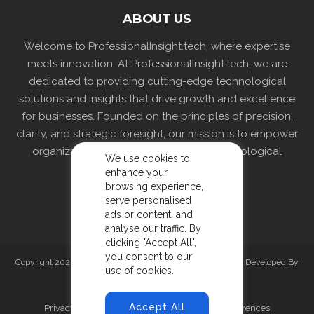
ABOUT US
Welcome to ProfessionalInsight.tech, where expertise
meets innovation. At ProfessionalInsight.tech, we are
dedicated to providing cutting-edge technological
solutions and insights that drive growth and excellence
for businesses. Founded on the principles of precision,
clarity, and strategic foresight, our mission is to empower
organizations by delivering tailored technological
We use cookies to
strategies and solutions.
enhance your
browsing experience,
serve personalised
ads or content, and
analyse our traffic. By
clicking "Accept All",
you consent to our
Copyright 2026 professionalinsight.tech. All rights reserved. Developed By
use of cookies.
Prishav Technologies
Accept All
Privacy Policy
Terms and Conditions
Preferences