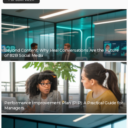
Beyond Content: Why Real Conversations Are the Future
of B2B Social Media
Performance Improvement Plan (PIP): A Practical Guide for
Managers