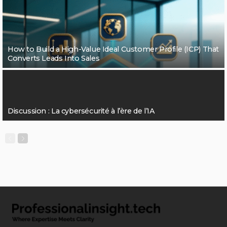
How to Build a High-Value Ideal Customer Profile (ICP) That
Converts Leads Into Sales
Discussion : La cybersécurité à l’ère de l’IA