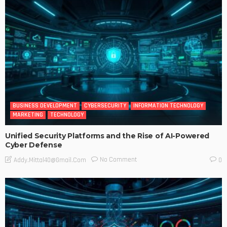
BUSINESS DEVELOPMENT
CYBERSECURITY
INFORMATION TECHNOLOGY
MARKETING
TECHNOLOGY
Unified Security Platforms and the Rise of AI-Powered
Cyber Defense
No Comment
Addy.mittal40@gmail.com
0