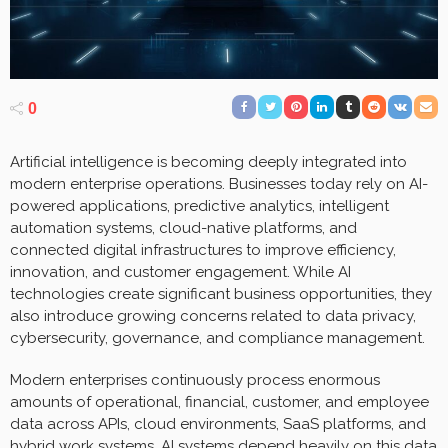
0
Artificial intelligence is becoming deeply integrated into
modern enterprise operations. Businesses today rely on AI-
powered applications, predictive analytics, intelligent
automation systems, cloud-native platforms, and
connected digital infrastructures to improve efficiency,
innovation, and customer engagement. While AI
technologies create significant business opportunities, they
also introduce growing concerns related to data privacy,
cybersecurity, governance, and compliance management.
Modern enterprises continuously process enormous
amounts of operational, financial, customer, and employee
data across APIs, cloud environments, SaaS platforms, and
hybrid work systems. AI systems depend heavily on this data