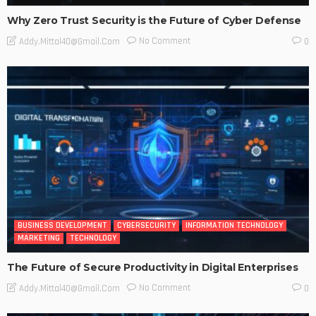
Why Zero Trust Security is the Future of Cyber Defense
No Comment
Addy.mittal40@gmail.com
0
BUSINESS DEVELOPMENT
CYBERSECURITY
INFORMATION TECHNOLOGY
MARKETING
TECHNOLOGY
The Future of Secure Productivity in Digital Enterprises
No Comment
Addy.mittal40@gmail.com
0