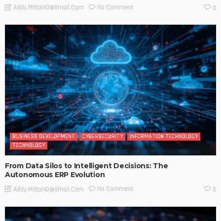
No Comment
Addy.mittal40@gmail.com
0
BUSINESS DEVELOPMENT
CYBERSECURITY
INFORMATION TECHNOLOGY
TECHNOLOGY
From Data Silos to Intelligent Decisions: The
Autonomous ERP Evolution
No Comment
Addy.mittal40@gmail.com
0