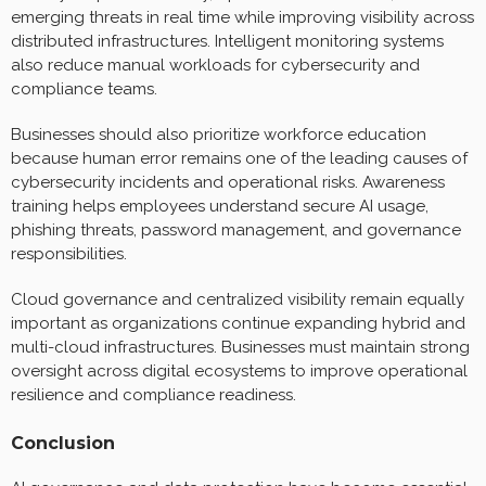
emerging threats in real time while improving visibility across
distributed infrastructures. Intelligent monitoring systems
also reduce manual workloads for cybersecurity and
compliance teams.
Businesses should also prioritize workforce education
because human error remains one of the leading causes of
cybersecurity incidents and operational risks. Awareness
training helps employees understand secure AI usage,
phishing threats, password management, and governance
responsibilities.
Cloud governance and centralized visibility remain equally
important as organizations continue expanding hybrid and
multi-cloud infrastructures. Businesses must maintain strong
oversight across digital ecosystems to improve operational
resilience and compliance readiness.
Conclusion