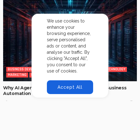
We use cookies to
enhance your
browsing experience,
serve personalised
ads or content, and
analyse our traffic. By
clicking "Accept All",
you consent to our
BUSINESS DEVELOPMENT
CYBERSECURITY
INFORMATION TECHNOLOGY
use of cookies.
MARKETING
SALES
TECHNOLOGY
Accept All
Why AI Agents Are the Future of Intelligent Business
Automation
No Comment
Addy.mittal40@gmail.com
0