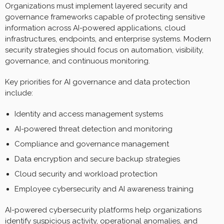
Organizations must implement layered security and
governance frameworks capable of protecting sensitive
information across AI-powered applications, cloud
infrastructures, endpoints, and enterprise systems. Modern
security strategies should focus on automation, visibility,
governance, and continuous monitoring.
Key priorities for AI governance and data protection
include:
Identity and access management systems
AI-powered threat detection and monitoring
Compliance and governance management
Data encryption and secure backup strategies
Cloud security and workload protection
Employee cybersecurity and AI awareness training
AI-powered cybersecurity platforms help organizations
identify suspicious activity, operational anomalies, and