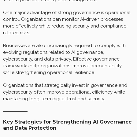
One major advantage of strong governance is operational
control. Organizations can monitor AI-driven processes
more effectively while reducing security and compliance-
related risks.
Businesses are also increasingly required to comply with
evolving regulations related to AI governance,
cybersecurity, and data privacy. Effective governance
frameworks help organizations improve accountability
while strengthening operational resilience.
Organizations that strategically invest in governance and
cybersecurity often improve operational efficiency while
maintaining long-term digital trust and security.
Key Strategies for Strengthening AI Governance
and Data Protection