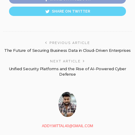
SHARE ON TWITTER
PREVIOUS ARTICLE
The Future of Securing Business Data in Cloud-Driven Enterprises
NEXT ARTICLE
Unified Security Platforms and the Rise of AI-Powered Cyber
Defense
ADDY.MITTAL40@GMAIL.COM