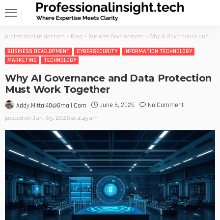
professionalinsight.tech
>
Blog
>
Business Development
>
Why AI Governance and Data Protection Must Work Together
BUSINESS DEVELOPMENT
CYBERSECURITY
INFORMATION TECHNOLOGY
MARKETING
TECHNOLOGY
Why AI Governance and Data Protection
Must Work Together
June 5, 2026
No Comment
Addy.mittal40@gmail.com
posted on
Jun. 05, 2026 at 4:45 am