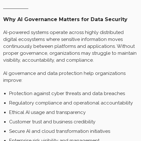
Why AI Governance Matters for Data Security
AI-powered systems operate across highly distributed
digital ecosystems where sensitive information moves
continuously between platforms and applications. Without
proper governance, organizations may struggle to maintain
visibility, accountability, and compliance.
AI governance and data protection help organizations
improve:
Protection against cyber threats and data breaches
Regulatory compliance and operational accountability
Ethical AI usage and transparency
Customer trust and business credibility
Secure AI and cloud transformation initiatives
Enterprise risk visibility and management