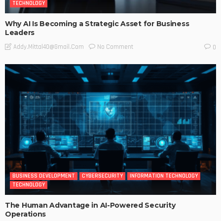
TECHNOLOGY
Why AI Is Becoming a Strategic Asset for Business
Leaders
No Comment
Addy.mittal40@gmail.com
0
BUSINESS DEVELOPMENT
CYBERSECURITY
INFORMATION TECHNOLOGY
TECHNOLOGY
The Human Advantage in AI-Powered Security
Operations