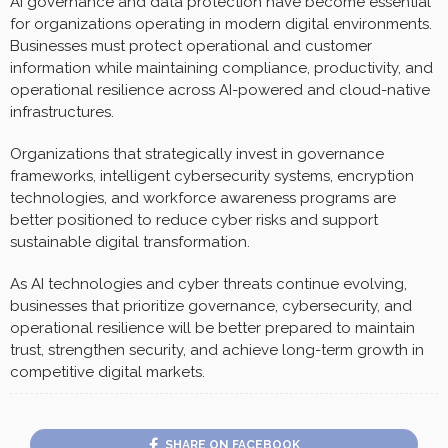
AI governance and data protection have become essential
for organizations operating in modern digital environments.
Businesses must protect operational and customer
information while maintaining compliance, productivity, and
operational resilience across AI-powered and cloud-native
infrastructures.
Organizations that strategically invest in governance
frameworks, intelligent cybersecurity systems, encryption
technologies, and workforce awareness programs are
better positioned to reduce cyber risks and support
sustainable digital transformation.
As AI technologies and cyber threats continue evolving,
businesses that prioritize governance, cybersecurity, and
operational resilience will be better prepared to maintain
trust, strengthen security, and achieve long-term growth in
competitive digital markets.
SHARE ON FACEBOOK