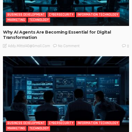
BUSINESS DEVELOPMENT
CYBERSECURITY
INFORMATION TECHNOLOGY
MARKETING
TECHNOLOGY
Why AI Agents Are Becoming Essential for Digital
Transformation
No Comment
Addy.mittal40@gmail.com
0
BUSINESS DEVELOPMENT
CYBERSECURITY
INFORMATION TECHNOLOGY
MARKETING
TECHNOLOGY