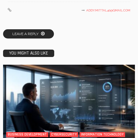
ADDY.MITTAL40@GMAIL.COM
LEAVE A REPLY
YOU MIGHT ALSO LIKE
BUSINESS DEVELOPMENT
CYBERSECURITY
INFORMATION TECHNOLOGY