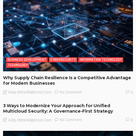
BUSINESS DEVELOPMENT
CYBERSECURITY
INFORMATION TECHNOLOGY
TECHNOLOGY
Why Supply Chain Resilience Is a Competitive Advantage
for Modern Businesses
No Comment
Addy.mittal40@gmail.com
0
3 Ways to Modernize Your Approach for Unified
Multicloud Security: A Governance-First Strategy
No Comment
Addy.mittal40@gmail.com
0