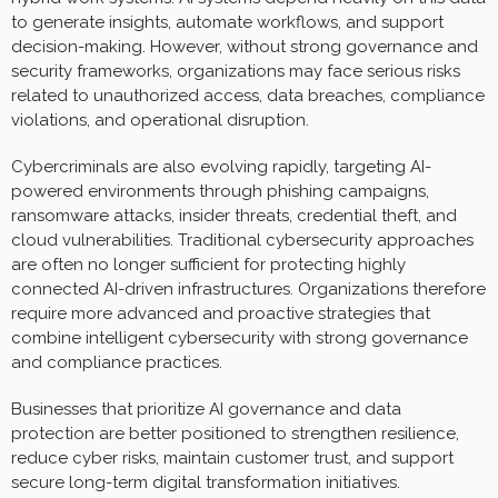
to generate insights, automate workflows, and support
decision-making. However, without strong governance and
security frameworks, organizations may face serious risks
related to unauthorized access, data breaches, compliance
violations, and operational disruption.
Cybercriminals are also evolving rapidly, targeting AI-
powered environments through phishing campaigns,
ransomware attacks, insider threats, credential theft, and
cloud vulnerabilities. Traditional cybersecurity approaches
are often no longer sufficient for protecting highly
connected AI-driven infrastructures. Organizations therefore
require more advanced and proactive strategies that
combine intelligent cybersecurity with strong governance
and compliance practices.
Businesses that prioritize AI governance and data
protection are better positioned to strengthen resilience,
reduce cyber risks, maintain customer trust, and support
secure long-term digital transformation initiatives.