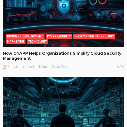
BUSINESS DEVELOPMENT
CYBERSECURITY
INFORMATION TECHNOLOGY
MARKETING
TECHNOLOGY
How CNAPP Helps Organizations Simplify Cloud Security
Management
No Comment
Addy.mittal40@gmail.com
0