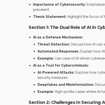
Importance of Cybersecurity:
Emphasize t
prevalent.
Thesis Statement:
Highlight the focus of 
Section 1: The Dual Role of AI in Cy
AI as a Defense Mechanism:
Threat Detection:
Discuss how AI can e
Automated Responses:
Explain how AI
Example:
Use case of AI-driven cybersec
AI as a Tool for Cybercriminals:
AI-Powered Attacks:
Explore how cyberc
security measures.
Deepfakes and Misinformation:
Discus
Example:
High-profile cases where AI h
Section 2: Challenges in Securing 