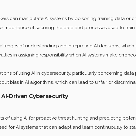
ers can manipulate AI systems by poisoning training data or cr
e importance of securing the data and processes used to train 
allenges of understanding and interpreting AI decisions, which ca
culties in assigning responsibility when AI systems make erroneo
tions of using AI in cybersecurity, particularly concerning data 
t bias in AI algorithms, which can lead to unfair or discriminat
g AI-Driven Cybersecurity
s of using AI for proactive threat hunting and predicting potent
d for AI systems that can adapt and learn continuously to sta