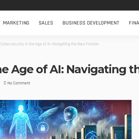
MARKETING
SALES
BUSINESS DEVELOPMENT
FIN
>
Cybersecurity in the Age of AI: Navigating the New Frontier
he Age of AI: Navigating 
No Comment