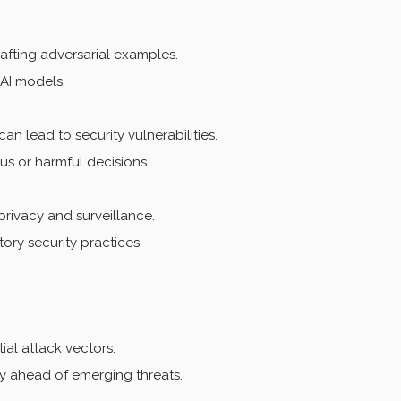
afting adversarial examples.
AI models.
n lead to security vulnerabilities.
us or harmful decisions.
privacy and surveillance.
ory security practices.
ial attack vectors.
y ahead of emerging threats.