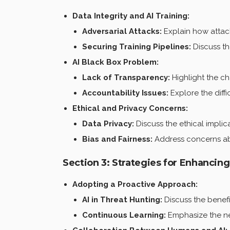
Data Integrity and AI Training:
Adversarial Attacks:
Explain how attack
Securing Training Pipelines:
Discuss th
AI Black Box Problem:
Lack of Transparency:
Highlight the ch
Accountability Issues:
Explore the diffi
Ethical and Privacy Concerns:
Data Privacy:
Discuss the ethical implica
Bias and Fairness:
Address concerns abou
Section 3: Strategies for Enhancin
Adopting a Proactive Approach:
AI in Threat Hunting:
Discuss the benefit
Continuous Learning:
Emphasize the nee