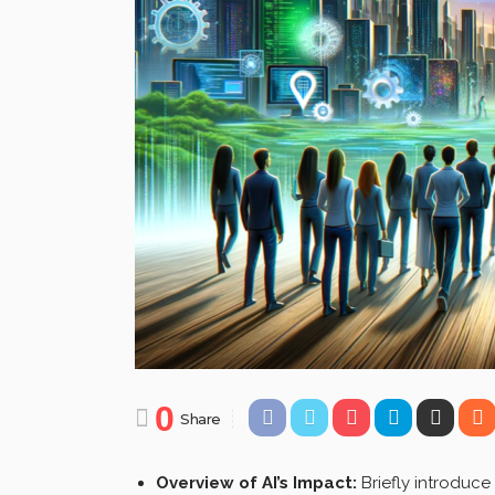
0
Share
Overview of AI’s Impact:
Briefly introduce 