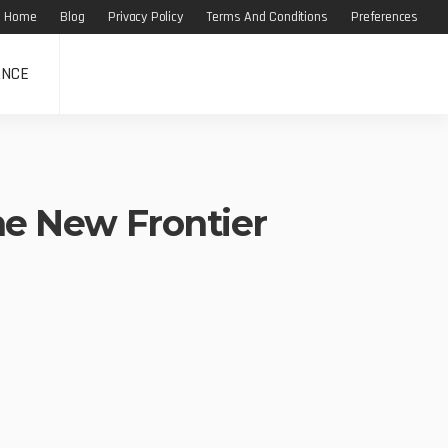
Home
Blog
Privacy Policy
Terms And Conditions
Preferences
ANCE
the New Frontier