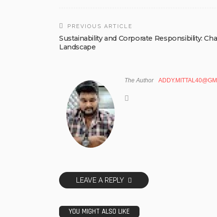
PREVIOUS ARTICLE
Sustainability and Corporate Responsibility: C
Landscape
The Author
ADDY.MITTAL40@GM
LEAVE A REPLY
YOU MIGHT ALSO LIKE