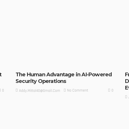
t
The Human Advantage in AI-Powered
F
Security Operations
D
E
0
0
No Comment
Addy.mittal40@gmail.com