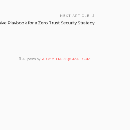
NEXT ARTICLE
e Playbook for a Zero Trust Security Strategy
All posts by
ADDY.MITTAL40@GMAIL.COM