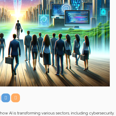
how AI is transforming various sectors, including cybersecurity.