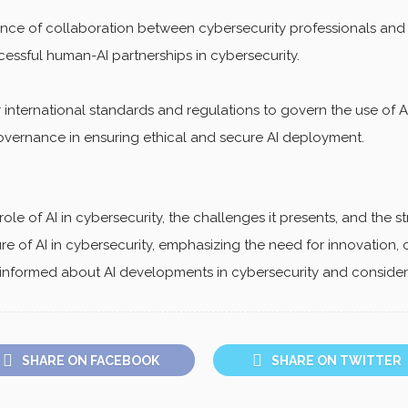
ance of collaboration between cybersecurity professionals and
ssful human-AI partnerships in cybersecurity.
international standards and regulations to govern the use of AI
governance in ensuring ethical and secure AI deployment.
le of AI in cybersecurity, the challenges it presents, and the s
ture of AI in cybersecurity, emphasizing the need for innovation, 
nformed about AI developments in cybersecurity and consider h
SHARE ON FACEBOOK
SHARE ON TWITTER