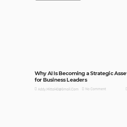
Why AI Is Becoming a Strategic Asse
for Business Leaders
No Comment
Addy.mittal40@gmail.com