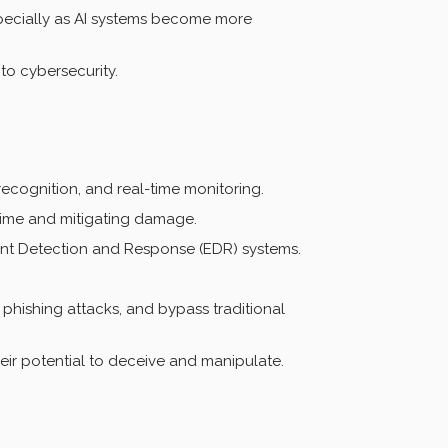
especially as AI systems become more
to cybersecurity.
ecognition, and real-time monitoring.
time and mitigating damage.
oint Detection and Response (EDR) systems.
phishing attacks, and bypass traditional
r potential to deceive and manipulate.