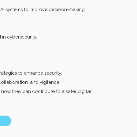
 AI systems to improve decision-making.
 in cybersecurity.
trategies to enhance security.
collaboration, and vigilance.
ow they can contribute to a safer digital