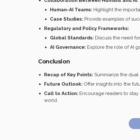
Collaboration Between Humans and AI:
Human-AI Teams:
Highlight the import
Case Studies:
Provide examples of succe
Regulatory and Policy Frameworks:
Global Standards:
Discuss the need for 
AI Governance:
Explore the role of AI 
Conclusion
Recap of Key Points:
Summarize the dual ro
Future Outlook:
Offer insights into the fu
Call to Action:
Encourage readers to stay i
world.