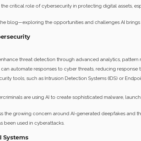
he critical role of cybersecurity in protecting digital assets, 
the blog—exploring the opportunities and challenges AI brings 
bersecurity
nhance threat detection through advanced analytics, pattern r
 can automate responses to cyber threats, reducing response 
urity tools, such as Intrusion Detection Systems (IDS) or Endp
riminals are using AI to create sophisticated malware, launch 
s the growing concern around AI-generated deepfakes and thei
as been used in cyberattacks.
AI Systems