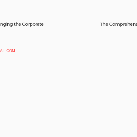
hanging the Corporate
The Comprehensiv
AIL.COM