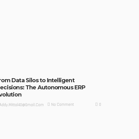
rom Data Silos to Intelligent
ecisions: The Autonomous ERP
volution
0
No Comment
Addy.mittal40@gmail.com