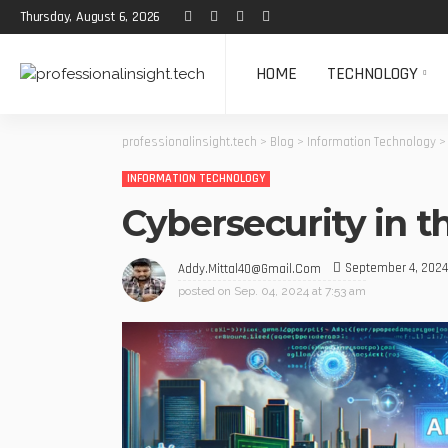
Thursday, August 6, 2026
HOME
TECHNOLOGY
professionalinsight.tech
>
Blog
>
Information Technology
INFORMATION TECHNOLOGY
Cybersecurity in t
September 4, 2024
Addy.mittal40@gmail.com
posted on
Sep. 04, 2024 at 7:53 am