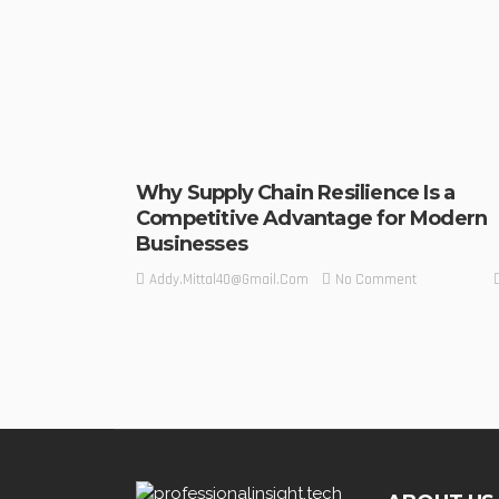
Why Supply Chain Resilience Is a
Competitive Advantage for Modern
Businesses
No Comment
Addy.mittal40@gmail.com