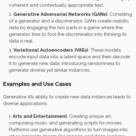
coherent and contextually appropriate text.
Generative Adversarial Networks (GANs)
: Consisting
of a generator and a discriminator, GANs create realistic
data by engaging the two parts in a game where the
generator tries to fool the discriminator into thinking its
data is real.
Variational Autoencoders (VAEs)
: These models
encode input data into a latent space and then decode
it to generate new data, introducing randomness to
generate diverse yet similar instances.
Examples and Use Cases
Generative AI’s ability to create new data instances leads to
diverse applications:
Arts and Entertainment
: Creating unique art,
composing music, and generating scripts for movies.
Platforms use generative algorithms to turn images into