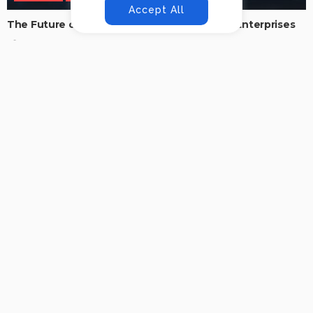
Accept All
The Future of Secure Productivity in Digital Enterprises
No Comment
Addy.mittal40@gmail.com
0
Why AI Agents Are the Future of Intelligent Business
Automation
No Comment
Addy.mittal40@gmail.com
0