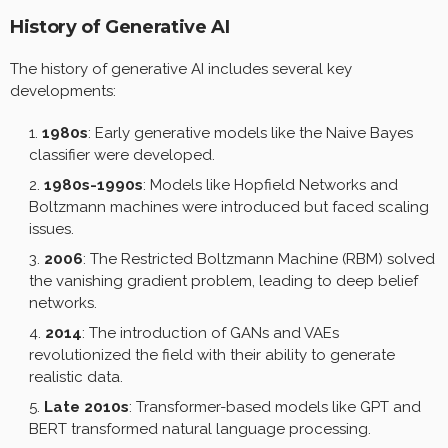
History of Generative AI
The history of generative AI includes several key
developments:
1980s
: Early generative models like the Naive Bayes
classifier were developed.
1980s-1990s
: Models like Hopfield Networks and
Boltzmann machines were introduced but faced scaling
issues.
2006
: The Restricted Boltzmann Machine (RBM) solved
the vanishing gradient problem, leading to deep belief
networks.
2014
: The introduction of GANs and VAEs
revolutionized the field with their ability to generate
realistic data.
Late 2010s
: Transformer-based models like GPT and
BERT transformed natural language processing.