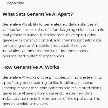
capability.
What Sets Generative AI Apart?
Generative AI’s ability to generate new data instances in
various forms makes it useful for designing virtual assistants
that generate human-like responses, developing video
games with dynamic content, and creating synthetic data
for training other AI models. This capability drives
innovation, automates creative tasks, and enhances
personalized customer experiences.
How Generative AI Works
Generative AI works on the principles of machine learning,
specifically deep learning. Unlike traditional machine
learning models that learn patterns and make predictions,
generative AI learns from data and creates new data
instances that mimic the properties of the input data. The
general workflow involves: