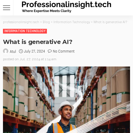
professionalinsight.tech
>
Blog
>
Information Technology
>
What is generative AI?
INFORMATION TECHNOLOGY
What is generative AI?
July 27, 2024
No Comment
Atul
posted on
Jul. 27, 2024 at 1:14 am