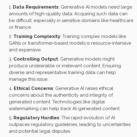
Data Requirements
: Generative AI models need large
amounts of high-quality data. Acquiring such data can
be difficult, especially in sensitive domains like healthcare
or finance.
Training Complexity
: Training complex models like
GANs or transformer-based models is resource-intensive
and expensive.
Controlling Output
: Generative models might
produce undesirable or irrelevant content. Ensuring
diverse and representative training data can help
manage this issue.
Ethical Concerns
: Generative AI raises ethical
concerns about the authenticity and integrity of
generated content. Technologies like digital
watermarking can help track AI-generated content.
Regulatory Hurdles
: The rapid evolution of AI
outpaces regulatory guidelines, leading to uncertainties
and potential legal disputes.