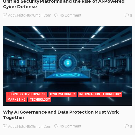
Unified Security Platforms and the Rise of AI-Powered
Cyber Defense
No Comment
Addy.mittal40@gmail.com
0
BUSINESS DEVELOPMENT
CYBERSECURITY
INFORMATION TECHNOLOGY
MARKETING
TECHNOLOGY
Why AI Governance and Data Protection Must Work
Together
No Comment
Addy.mittal40@gmail.com
0