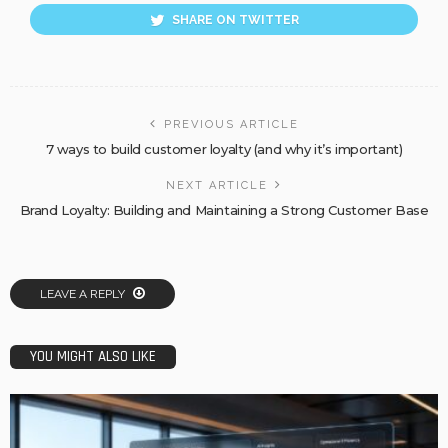
SHARE ON TWITTER
PREVIOUS ARTICLE
7 ways to build customer loyalty (and why it’s important)
NEXT ARTICLE
Brand Loyalty: Building and Maintaining a Strong Customer Base
LEAVE A REPLY
YOU MIGHT ALSO LIKE