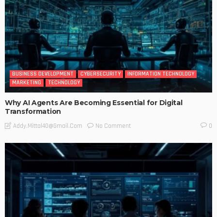
BUSINESS DEVELOPMENT
CYBERSECURITY
INFORMATION TECHNOLOGY
MARKETING
TECHNOLOGY
Why AI Agents Are Becoming Essential for Digital
Transformation
No Comment
Addy.mittal40@gmail.com
0