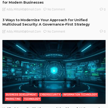
for Modern Businesses
No Comment
Addy.mittal40@gmail.com
0
3 Ways to Modernize Your Approach for Unified
Multicloud Security: A Governance-First Strategy
No Comment
Addy.mittal40@gmail.com
0
BUSINESS DEVELOPMENT
CYBERSECURITY
INFORMATION TECHNOLOGY
MARKETING
TECHNOLOGY