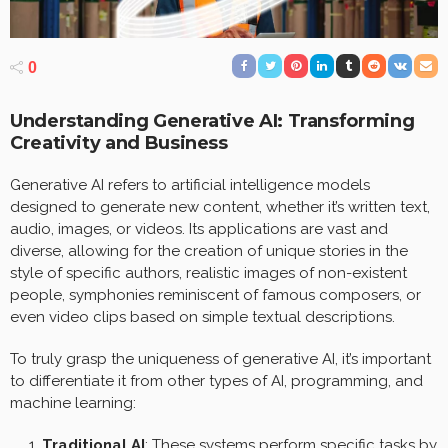
0
Understanding Generative AI: Transforming
Creativity and Business
Generative AI refers to artificial intelligence models
designed to generate new content, whether it’s written text,
audio, images, or videos. Its applications are vast and
diverse, allowing for the creation of unique stories in the
style of specific authors, realistic images of non-existent
people, symphonies reminiscent of famous composers, or
even video clips based on simple textual descriptions.
To truly grasp the uniqueness of generative AI, it’s important
to differentiate it from other types of AI, programming, and
machine learning:
Traditional AI
: These systems perform specific tasks by