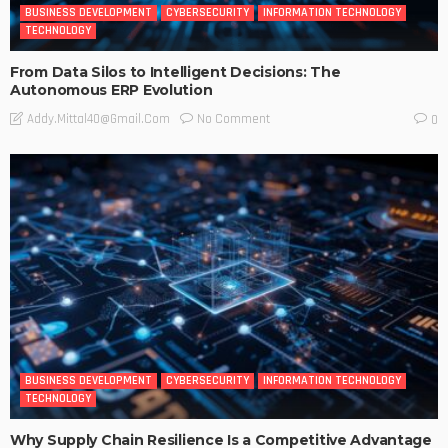
BUSINESS DEVELOPMENT
CYBERSECURITY
INFORMATION TECHNOLOGY
TECHNOLOGY
From Data Silos to Intelligent Decisions: The
Autonomous ERP Evolution
No Comment
Addy.mittal40@gmail.com
0
BUSINESS DEVELOPMENT
CYBERSECURITY
INFORMATION TECHNOLOGY
TECHNOLOGY
Why Supply Chain Resilience Is a Competitive Advantage