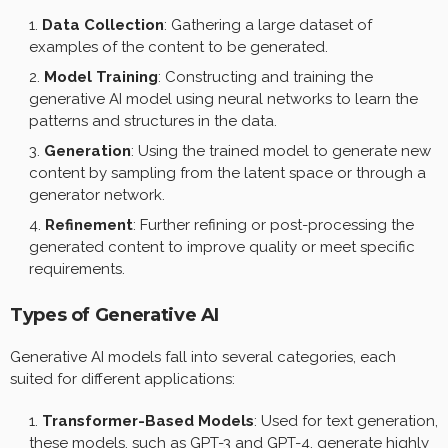
Data Collection
: Gathering a large dataset of
examples of the content to be generated.
Model Training
: Constructing and training the
generative AI model using neural networks to learn the
patterns and structures in the data.
Generation
: Using the trained model to generate new
content by sampling from the latent space or through a
generator network.
Refinement
: Further refining or post-processing the
generated content to improve quality or meet specific
requirements.
Types of Generative AI
Generative AI models fall into several categories, each
suited for different applications:
Transformer-Based Models
: Used for text generation,
these models, such as GPT-3 and GPT-4, generate highly