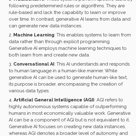
following predetermined rules or algorithms. They are
rule-based and lack the capability to learn or improve
over time. In contrast, generative AI learns from data and
can generate new data instances.
Machine Learning
: This enables systems to learn from
data rather than through explicit programming.
Generative AI employs machine learning techniques to
both learn from and create new data.
Conversational AI
: This AI understands and responds
to human language in a human-like manner. While
generative AI can be used to generate human-like text,
its purpose is broader, encompassing the creation of
various data types.
Artificial General Intelligence (AGI)
: AGI refers to
highly autonomous systems capable of outperforming
humans in most economically valuable work. Generative
AI can be a component of AGI but is not equivalent to it.
Generative AI focuses on creating new data instances,
whereas AGI denotes a broader level of autonomy and