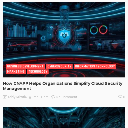
BUSINESS DEVELOPMENT
CYBERSECURITY
INFORMATION TECHNOLOGY
MARKETING
TECHNOLOGY
How CNAPP Helps Organizations Simplify Cloud Security
Management
No Comment
Addy.mittal40@gmail.com
0