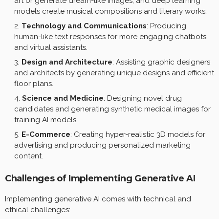
art or generate dream-like images, and deep learning
models create musical compositions and literary works.
Technology and Communications
: Producing
human-like text responses for more engaging chatbots
and virtual assistants.
Design and Architecture
: Assisting graphic designers
and architects by generating unique designs and efficient
floor plans.
Science and Medicine
: Designing novel drug
candidates and generating synthetic medical images for
training AI models.
E-Commerce
: Creating hyper-realistic 3D models for
advertising and producing personalized marketing
content.
Challenges of Implementing Generative AI
Implementing generative AI comes with technical and
ethical challenges: