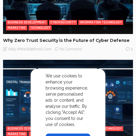
BUSINESS DEVELOPMENT
CYBERSECURITY
INFORMATION TECHNOLOGY
MARKETING
TECHNOLOGY
Why Zero Trust Security is the Future of Cyber Defense
No Comment
Addy.mittal40@gmail.com
0
We use cookies to
enhance your
browsing experience,
serve personalised
ads or content, and
analyse our traffic. By
clicking "Accept All",
you consent to our
use of cookies.
BUSINESS DEVELOPMENT
CYBERSECURITY
INFORMATION TECHNOLOGY
MARKETING
TECHNOLOGY