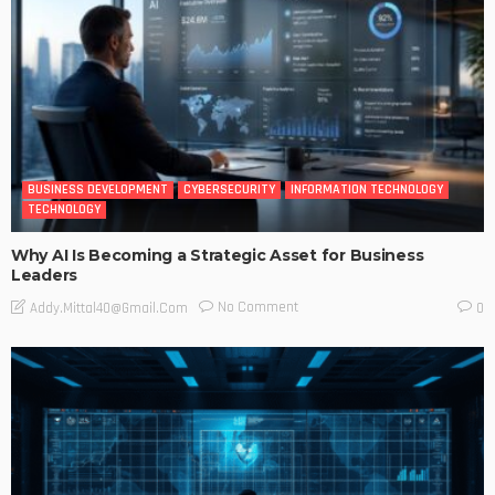
BUSINESS DEVELOPMENT
CYBERSECURITY
INFORMATION TECHNOLOGY
TECHNOLOGY
Why AI Is Becoming a Strategic Asset for Business
Leaders
No Comment
Addy.mittal40@gmail.com
0