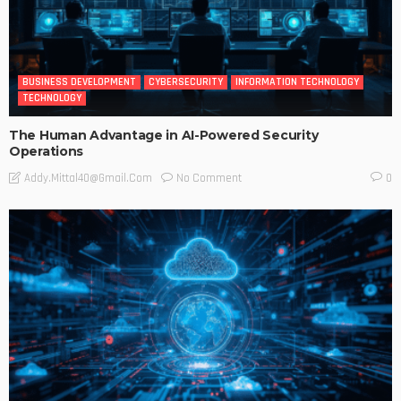
BUSINESS DEVELOPMENT
CYBERSECURITY
INFORMATION TECHNOLOGY
TECHNOLOGY
The Human Advantage in AI-Powered Security
Operations
No Comment
Addy.mittal40@gmail.com
0