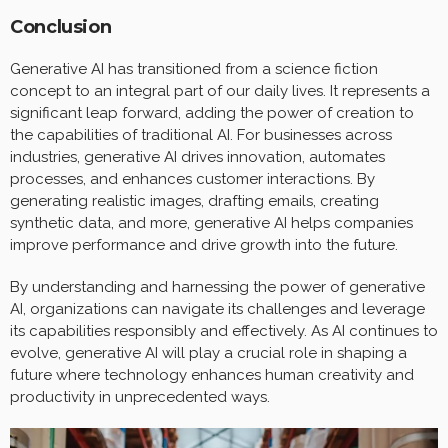
Conclusion
Generative AI has transitioned from a science fiction
concept to an integral part of our daily lives. It represents a
significant leap forward, adding the power of creation to
the capabilities of traditional AI. For businesses across
industries, generative AI drives innovation, automates
processes, and enhances customer interactions. By
generating realistic images, drafting emails, creating
synthetic data, and more, generative AI helps companies
improve performance and drive growth into the future.
By understanding and harnessing the power of generative
AI, organizations can navigate its challenges and leverage
its capabilities responsibly and effectively. As AI continues to
evolve, generative AI will play a crucial role in shaping a
future where technology enhances human creativity and
productivity in unprecedented ways.