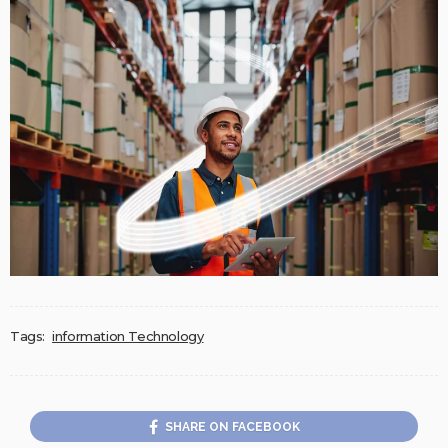
Tags:
information Technology
SHARE ON FACEBOOK