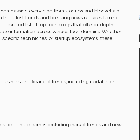
 encompassing everything from startups and blockchain
 the latest trends and breaking news requires turning
nd-curated list of top tech blogs that offer in-depth
date information across various tech domains. Whether
 specific tech niches, or startup ecosystems, these
business and financial trends, including updates on
ghts on domain names, including market trends and new