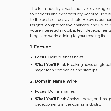
The tech industry is vast and ever-evolving,
to gadgets and cybersecurity. Keeping up with
to the best sources available. Below is our ha
insights, comprehensive analyses, and up-to-
you’re interested in global tech developments,
blogs are worth adding to your reading list.
1. Fortune
Focus:
Daily business news
What You’ll Find:
Breaking news on global 
major tech companies and startups.
2. Domain Name Wire
Focus:
Domain names
What You’ll Find:
Analysis, news, and insi
developments in the domain industry.