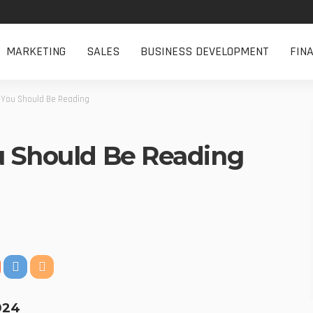
MARKETING
SALES
BUSINESS DEVELOPMENT
FIN
 You Should Be Reading
u Should Be Reading
2024