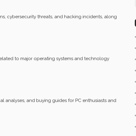
ns, cybersecurity threats, and hacking incidents, along
related to major operating systems and technology
al analyses, and buying guides for PC enthusiasts and