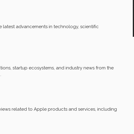
 latest advancements in technology, scientific
ions, startup ecosystems, and industry news from the
.
iews related to Apple products and services, including