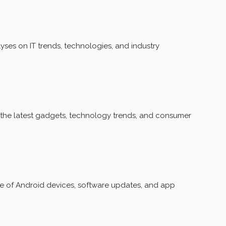
ses on IT trends, technologies, and industry
the latest gadgets, technology trends, and consumer
of Android devices, software updates, and app