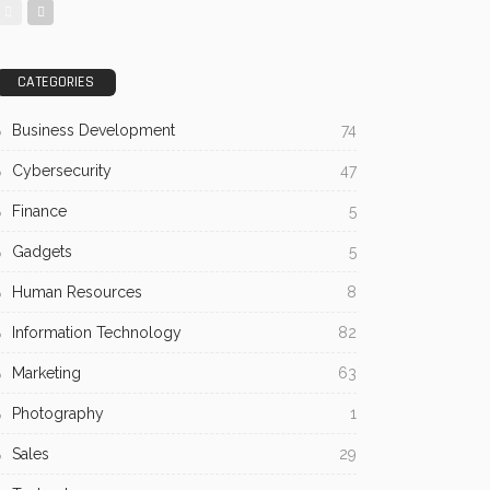
CATEGORIES
Business Development
74
Cybersecurity
47
Finance
5
Gadgets
5
Human Resources
8
Information Technology
82
Marketing
63
Photography
1
Sales
29