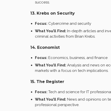
success.
13. Krebs on Security
Focus:
Cybercrime and security
What You’ll Find:
In-depth articles and inv
criminal activities from Brian Krebs.
14. Economist
Focus:
Economics, business, and finance
What You’ll Find:
Analysis and news on econ
markets with a focus on tech implications.
15. The Register
Focus:
Tech and science for IT professiona
What You’ll Find:
News and opinions on tec
professional perspective.