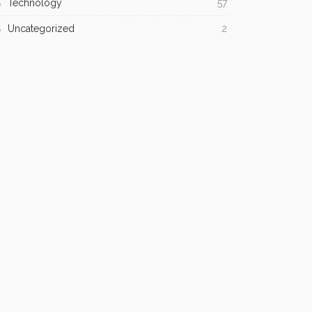
Technology
57
Uncategorized
2