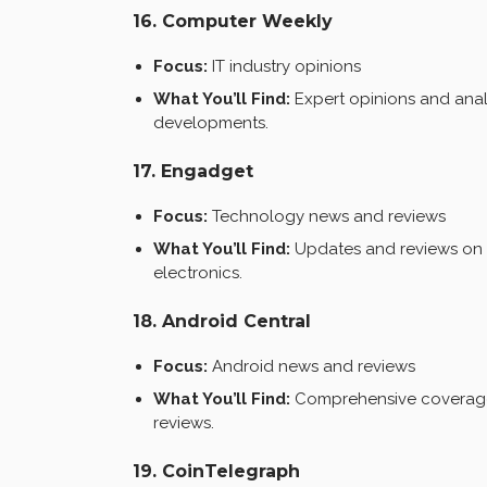
16. Computer Weekly
Focus:
IT industry opinions
What You’ll Find:
Expert opinions and analy
developments.
17. Engadget
Focus:
Technology news and reviews
What You’ll Find:
Updates and reviews on 
electronics.
18. Android Central
Focus:
Android news and reviews
What You’ll Find:
Comprehensive coverage 
reviews.
19. CoinTelegraph