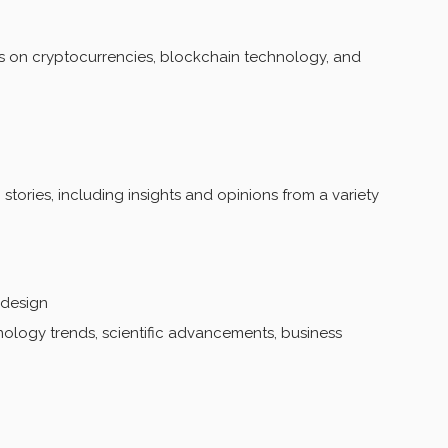
 on cryptocurrencies, blockchain technology, and
stories, including insights and opinions from a variety
 design
logy trends, scientific advancements, business