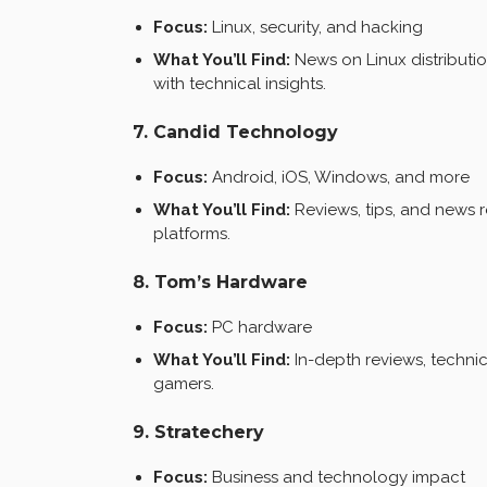
Focus:
Linux, security, and hacking
What You’ll Find:
News on Linux distributio
with technical insights.
7. Candid Technology
Focus:
Android, iOS, Windows, and more
What You’ll Find:
Reviews, tips, and news 
platforms.
8. Tom’s Hardware
Focus:
PC hardware
What You’ll Find:
In-depth reviews, technic
gamers.
9. Stratechery
Focus:
Business and technology impact