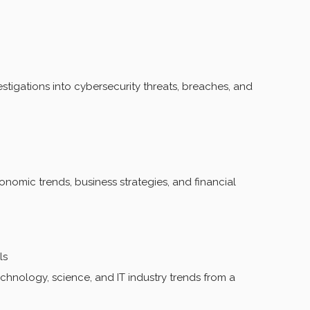
estigations into cybersecurity threats, breaches, and
omic trends, business strategies, and financial
ls
hnology, science, and IT industry trends from a