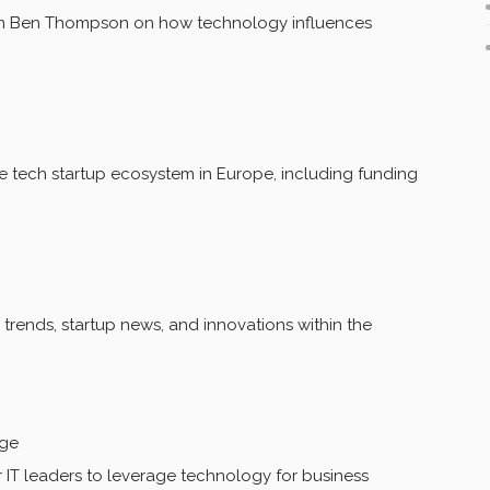
rom Ben Thompson on how technology influences
tech startup ecosystem in Europe, including funding
rends, startup news, and innovations within the
age
 IT leaders to leverage technology for business