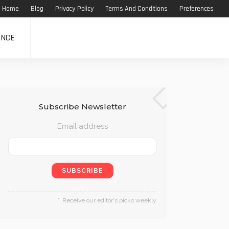
Home
Blog
Privacy Policy
Terms And Conditions
Preferences
ANCE
Subscribe Newsletter
Email address
Receive our editor's picks weekly