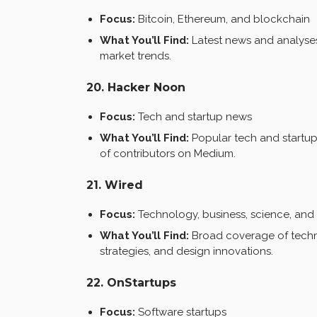
Focus:
Bitcoin, Ethereum, and blockchain
What You’ll Find:
Latest news and analyses
market trends.
20. Hacker Noon
Focus:
Tech and startup news
What You’ll Find:
Popular tech and startup 
of contributors on Medium.
21. Wired
Focus:
Technology, business, science, and
What You’ll Find:
Broad coverage of techno
strategies, and design innovations.
22. OnStartups
Focus:
Software startups