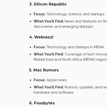
3. Silicon Republic
Focus:
Technology, science, and startups
What You’ll Find:
News and features on the
discoveries, and emerging startups.
4. Webrazzi
Focus:
Technology and startups in MENA
What You’ll Find:
Coverage of tech innovat
Middle East and North Africa (MENA) region
5. Mac Rumors
Focus:
Apple news
What You’ll Find:
Rumors, updates, and rev
hardware and software.
6. Fossbytes