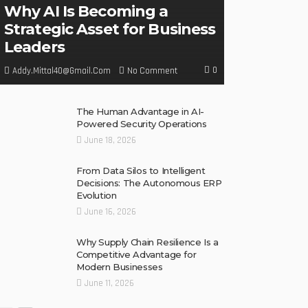
Why AI Is Becoming a
Strategic Asset for Business
Leaders
0
No Comment
Addy.mittal40@gmail.com
The Human Advantage in AI-
Powered Security Operations
June 18, 2026
From Data Silos to Intelligent
Decisions: The Autonomous ERP
Evolution
June 16, 2026
Why Supply Chain Resilience Is a
Competitive Advantage for
Modern Businesses
June 11, 2026