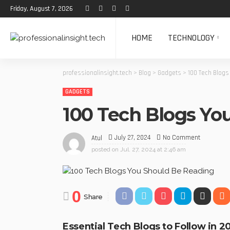
Friday, August 7, 2026
HOME
TECHNOLOGY
professionalinsight.tech
>
Blog
>
Gadgets
>
100 Tech Blogs
GADGETS
100 Tech Blogs Yo
July 27, 2024
No Comment
Atul
posted on
Jul. 27, 2024 at 2:46 am
0
Share
Essential Tech Blogs to Follow in 