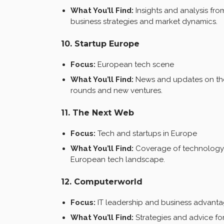
What You’ll Find:
Insights and analysis f
business strategies and market dynamics.
10. Startup Europe
Focus:
European tech scene
What You’ll Find:
News and updates on the 
rounds and new ventures.
11. The Next Web
Focus:
Tech and startups in Europe
What You’ll Find:
Coverage of technology t
European tech landscape.
12. Computerworld
Focus:
IT leadership and business advant
What You’ll Find:
Strategies and advice for