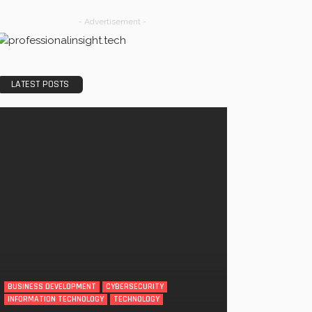
- Advertisement -
LATEST POSTS
BUSINESS DEVELOPMENT
CYBERSECURITY
INFORMATION TECHNOLOGY
TECHNOLOGY