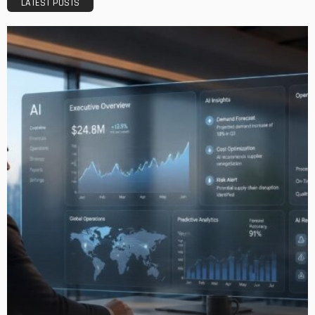
LATEST POSTS