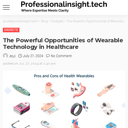
professionalinsight.tech
>
Blog
>
Gadgets
>
The Powerful Opportunities of Wearable Technology in Healthcare
GADGETS
The Powerful Opportunities of Wearable
Technology in Healthcare
July 27, 2024
No Comment
Atul
posted on
Jul. 27, 2024 at 2:40 am