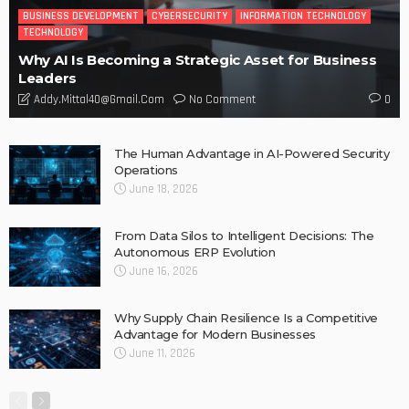
BUSINESS DEVELOPMENT
CYBERSECURITY
INFORMATION TECHNOLOGY
TECHNOLOGY
Why AI Is Becoming a Strategic Asset for Business
Leaders
No Comment
Addy.mittal40@gmail.com
0
The Human Advantage in AI-Powered Security
Operations
June 18, 2026
From Data Silos to Intelligent Decisions: The
Autonomous ERP Evolution
June 16, 2026
Why Supply Chain Resilience Is a Competitive
Advantage for Modern Businesses
June 11, 2026