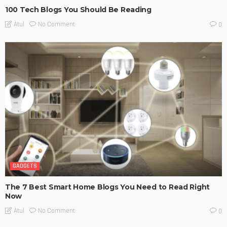
100 Tech Blogs You Should Be Reading
No Comment
Atul
0
GADGETS
The 7 Best Smart Home Blogs You Need to Read Right
Now
No Comment
Atul
0