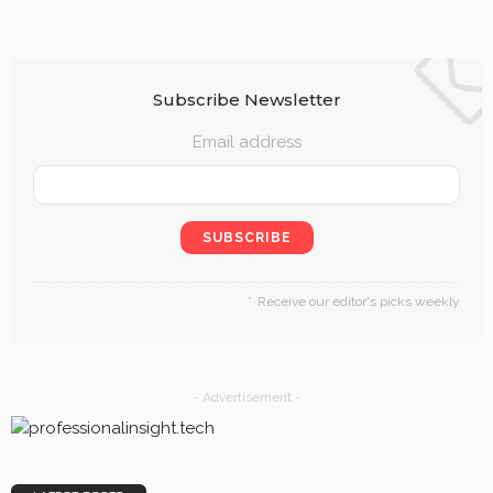
Subscribe Newsletter
Email address
Receive our editor's picks weekly
- Advertisement -