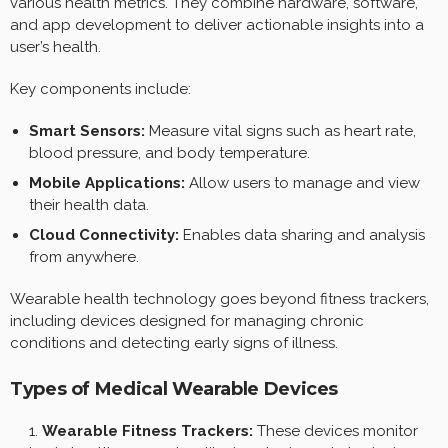
various health metrics. They combine hardware, software,
and app development to deliver actionable insights into a
user’s health.
Key components include:
Smart Sensors:
Measure vital signs such as heart rate,
blood pressure, and body temperature.
Mobile Applications:
Allow users to manage and view
their health data.
Cloud Connectivity:
Enables data sharing and analysis
from anywhere.
Wearable health technology goes beyond fitness trackers,
including devices designed for managing chronic
conditions and detecting early signs of illness.
Types of Medical Wearable Devices
Wearable Fitness Trackers:
These devices monitor