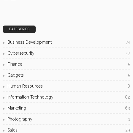
CATEGORIES
Business Development
74
Cybersecurity
47
Finance
5
Gadgets
5
Human Resources
8
Information Technology
82
Marketing
63
Photography
1
Sales
29