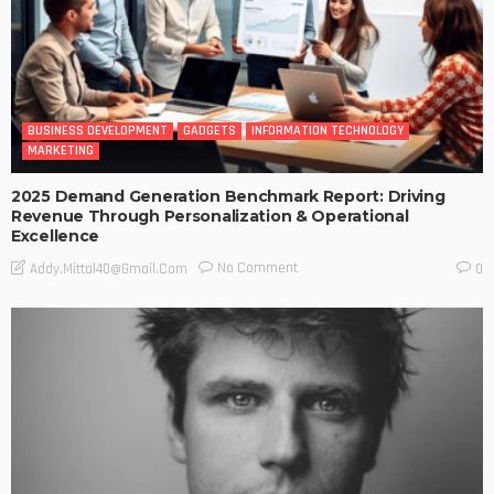
BUSINESS DEVELOPMENT
GADGETS
INFORMATION TECHNOLOGY
MARKETING
2025 Demand Generation Benchmark Report: Driving
Revenue Through Personalization & Operational
Excellence
No Comment
Addy.mittal40@gmail.com
0