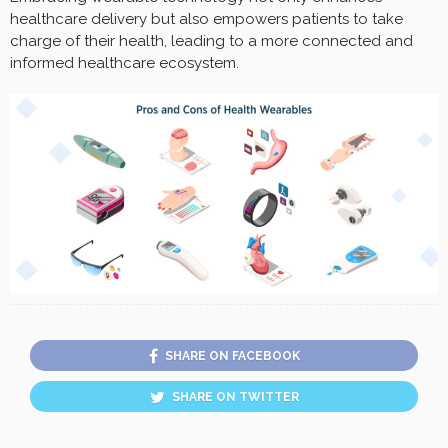
healthcare delivery but also empowers patients to take
charge of their health, leading to a more connected and
informed healthcare ecosystem.
SHARE ON FACEBOOK
SHARE ON TWITTER