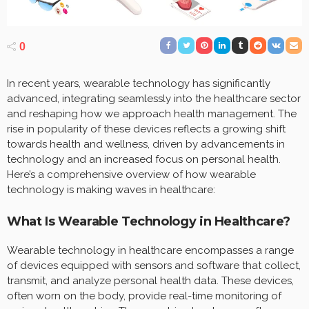
0
In recent years, wearable technology has significantly
advanced, integrating seamlessly into the healthcare sector
and reshaping how we approach health management. The
rise in popularity of these devices reflects a growing shift
towards health and wellness, driven by advancements in
technology and an increased focus on personal health.
Here’s a comprehensive overview of how wearable
technology is making waves in healthcare:
What Is Wearable Technology in Healthcare?
Wearable technology in healthcare encompasses a range
of devices equipped with sensors and software that collect,
transmit, and analyze personal health data. These devices,
often worn on the body, provide real-time monitoring of