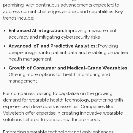
promising, with continuous advancements expected to
address current challenges and expand capabilities. Key
trends include:
Enhanced AI Integration:
Improving measurement
accuracy and mitigating cybersecurity risks.
Advanced IoT and Predictive Analytics:
Providing
deeper insights into patient data and enabling proactive
health management.
Growth of Consumer and Medical-Grade Wearables:
Offering more options for health monitoring and
management.
For companies looking to capitalize on the growing
demand for wearable health technology, partnering with
experienced developers is essential. Companies like
Velvetech offer expertise in creating innovative wearable
solutions tailored to various healthcare needs.
Embracing wearable technology not only enhances