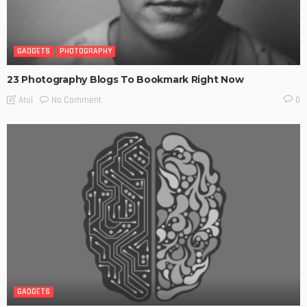
GADGETS
PHOTOGRAPHY
23 Photography Blogs To Bookmark Right Now
No Comment
Atul
0
GADGETS