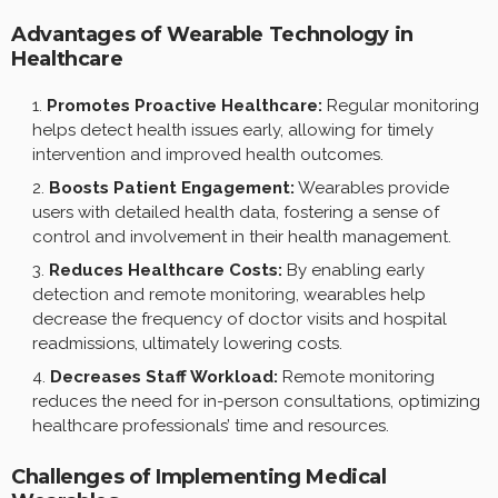
Advantages of Wearable Technology in
Healthcare
Promotes Proactive Healthcare:
Regular monitoring
helps detect health issues early, allowing for timely
intervention and improved health outcomes.
Boosts Patient Engagement:
Wearables provide
users with detailed health data, fostering a sense of
control and involvement in their health management.
Reduces Healthcare Costs:
By enabling early
detection and remote monitoring, wearables help
decrease the frequency of doctor visits and hospital
readmissions, ultimately lowering costs.
Decreases Staff Workload:
Remote monitoring
reduces the need for in-person consultations, optimizing
healthcare professionals’ time and resources.
Challenges of Implementing Medical