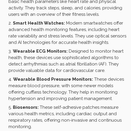
basic health parameters like heart rate and physical
activity. They track steps, sleep, and calories, providing
users with an overview of their fitness levels.
Smart Health Watches:
Modern smartwatches offer
advanced health monitoring features, including heart
rate variability and stress levels. They use optical sensors
and AI technologies for accurate health insights.
Wearable ECG Monitors:
Designed to monitor heart
health, these devices use sophisticated algorithms to
detect arrhythmias such as atrial fibrillation (AF). They
provide valuable data for cardiovascular care.
Wearable Blood Pressure Monitors:
These devices
measure blood pressure, with some newer models
offering cuffless technology. They help in monitoring
hypertension and improving patient management.
Biosensors:
These self-adhesive patches measure
various health metrics, including cardiac output and
respiratory rates, offering non-invasive and continuous
monitoring.