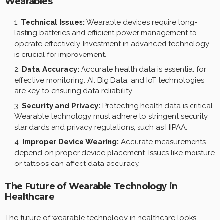
Wearables
Technical Issues:
Wearable devices require long-
lasting batteries and efficient power management to
operate effectively. Investment in advanced technology
is crucial for improvement.
Data Accuracy:
Accurate health data is essential for
effective monitoring. AI, Big Data, and IoT technologies
are key to ensuring data reliability.
Security and Privacy:
Protecting health data is critical.
Wearable technology must adhere to stringent security
standards and privacy regulations, such as HIPAA.
Improper Device Wearing:
Accurate measurements
depend on proper device placement. Issues like moisture
or tattoos can affect data accuracy.
The Future of Wearable Technology in
Healthcare
The future of wearable technology in healthcare looks