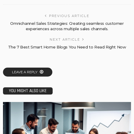
PREVIOUS ARTICLE
Omnichannel Sales Strategies: Creating seamless customer
experiences across multiple sales channels.
NEXT ARTICLE
The 7 Best Smart Home Blogs You Need to Read Right Now
LEAVE A REPLY
YOU MIGHT ALSO LIKE