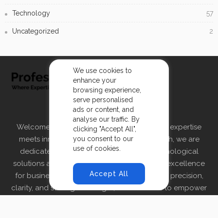
Technology
57
Uncategorized
2
We use cookies to
enhance your
browsing experience,
serve personalised
ABOUT US
ads or content, and
analyse our traffic. By
Welcome to ProfessionalInsight.tech, where expertise
clicking "Accept All",
you consent to our
meets innovation. At ProfessionalInsight.tech, we are
use of cookies.
dedicated to providing cutting-edge technological
solutions and insights that drive growth and excellence
Accept All
for businesses. Founded on the principles of precision,
clarity, and strategic foresight, our mission is to empower
organizations by delivering tailored technological
strategies and solutions.