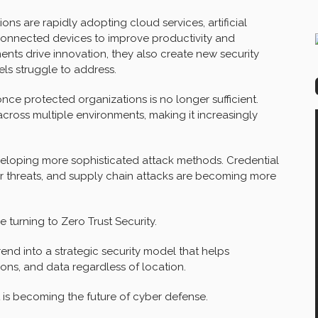
ons are rapidly adopting cloud services, artificial
connected devices to improve productivity and
ts drive innovation, they also create new security
els struggle to address.
ce protected organizations is no longer sufficient.
cross multiple environments, making it increasingly
veloping more sophisticated attack methods. Credential
er threats, and supply chain attacks are becoming more
 turning to Zero Trust Security.
end into a strategic security model that helps
ions, and data regardless of location.
t is becoming the future of cyber defense.