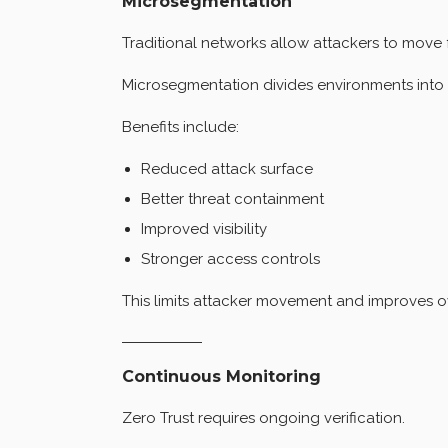
Microsegmentation
Traditional networks allow attackers to move 
Microsegmentation divides environments into 
Benefits include:
Reduced attack surface
Better threat containment
Improved visibility
Stronger access controls
This limits attacker movement and improves ove
Continuous Monitoring
Zero Trust requires ongoing verification.