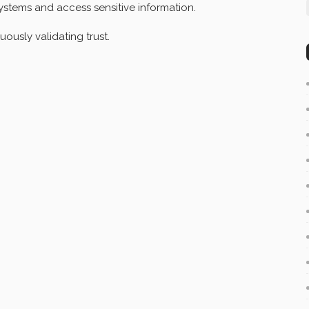
ystems and access sensitive information.
uously validating trust.