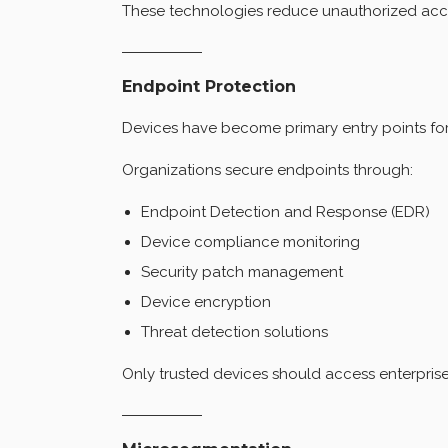
These technologies reduce unauthorized access
Endpoint Protection
Devices have become primary entry points for
Organizations secure endpoints through:
Endpoint Detection and Response (EDR)
Device compliance monitoring
Security patch management
Device encryption
Threat detection solutions
Only trusted devices should access enterprise