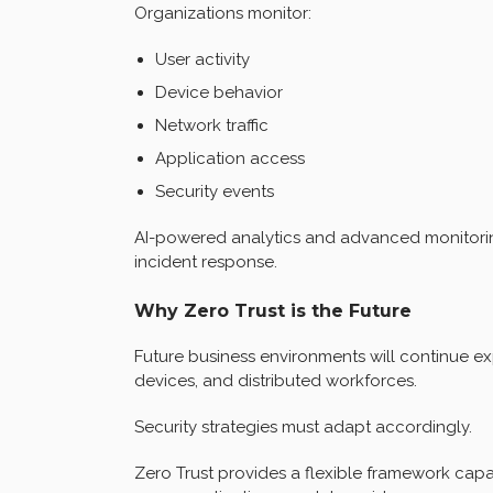
Organizations monitor:
User activity
Device behavior
Network traffic
Application access
Security events
AI-powered analytics and advanced monitoring
incident response.
Why Zero Trust is the Future
Future business environments will continue e
devices, and distributed workforces.
Security strategies must adapt accordingly.
Zero Trust provides a flexible framework cap