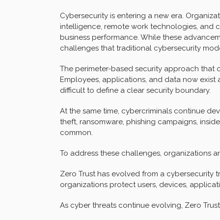
Cybersecurity is entering a new era. Organizati
intelligence, remote work technologies, and 
business performance. While these advancemen
challenges that traditional cybersecurity mod
The perimeter-based security approach that on
Employees, applications, and data now exist a
difficult to define a clear security boundary.
At the same time, cybercriminals continue de
theft, ransomware, phishing campaigns, insid
common.
To address these challenges, organizations are
Zero Trust has evolved from a cybersecurity tr
organizations protect users, devices, applicat
As cyber threats continue evolving, Zero Trus