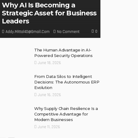
Why AI Is Becoming a
Strategic Asset for Business
Leaders
0
No Comment
Addy.mittal40@gmail.com
The Human Advantage in AI-
Powered Security Operations
June 18, 2026
From Data Silos to Intelligent
Decisions: The Autonomous ERP
Evolution
June 16, 2026
Why Supply Chain Resilience Is a
Competitive Advantage for
Modern Businesses
June 11, 2026