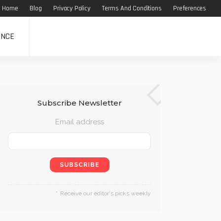
Home
Blog
Privacy Policy
Terms And Conditions
Preferences
ANCE
Subscribe Newsletter
Email address
Receive our editor's picks weekly