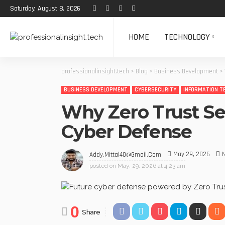
Saturday, August 8, 2026
HOME
TECHNOLOGY
professionalinsight.tech
>
Blog
>
Business Development
>
BUSINESS DEVELOPMENT
CYBERSECURITY
INFORMATION T
Why Zero Trust Sec
Cyber Defense
May 29, 2026
Addy.mittal40@gmail.com
posted on
May. 29, 2026 at 4:23 am
0
Share