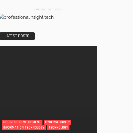
- Advertisement -
LATEST POSTS
BUSINESS DEVELOPMENT
CYBERSECURITY
INFORMATION TECHNOLOGY
TECHNOLOGY