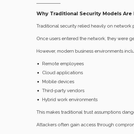
Why Traditional Security Models Are 
Traditional security relied heavily on network 
Once users entered the network, they were gen
However, modern business environments incl
Remote employees
Cloud applications
Mobile devices
Third-party vendors
Hybrid work environments
This makes traditional trust assumptions dang
Attackers often gain access through compromi