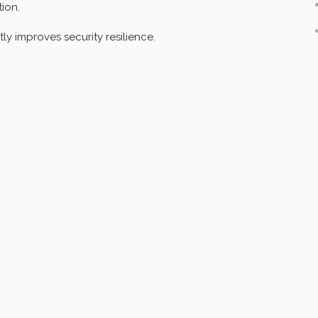
tion.
tly improves security resilience.