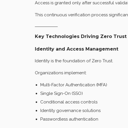
Access is granted only after successful valida
This continuous verification process significan
Key Technologies Driving Zero Trust
Identity and Access Management
Identity is the foundation of Zero Trust.
Organizations implement:
Multi-Factor Authentication (MFA)
Single Sign-On (SSO)
Conditional access controls
Identity governance solutions
Passwordless authentication