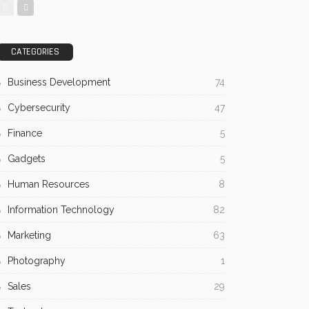
CATEGORIES
Business Development
74
Cybersecurity
47
Finance
5
Gadgets
5
Human Resources
8
Information Technology
82
Marketing
63
Photography
1
Sales
29