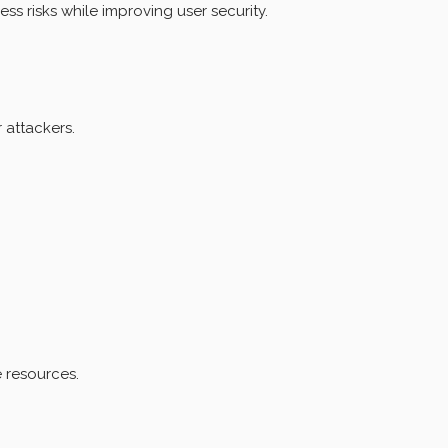
 risks while improving user security.
 attackers.
 resources.