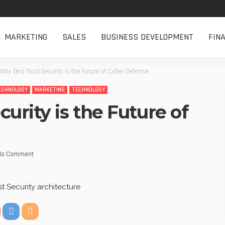
MARKETING
SALES
BUSINESS DEVELOPMENT
FIN
Why Zero Trust Security is the Future of Cyber Defense
ECHNOLOGY
MARKETING
TECHNOLOGY
urity is the Future of
No Comment