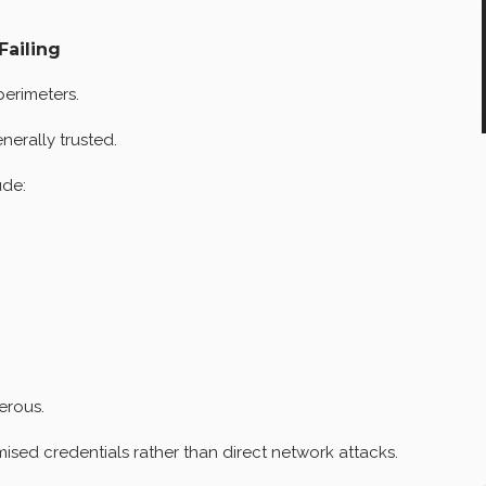
Failing
perimeters.
erally trusted.
ude:
erous.
sed credentials rather than direct network attacks.