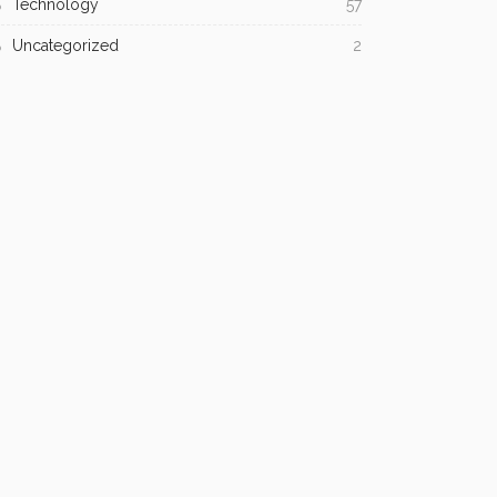
Technology
57
Uncategorized
2