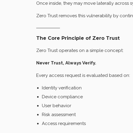
Once inside, they may move laterally across s
Zero Trust removes this vulnerability by contin
The Core Principle of Zero Trust
Zero Trust operates on a simple concept:
Never Trust, Always Verify.
Every access request is evaluated based on:
Identity verification
Device compliance
User behavior
Risk assessment
Access requirements