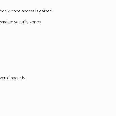
freely once access is gained.
smaller security zones.
rall security.