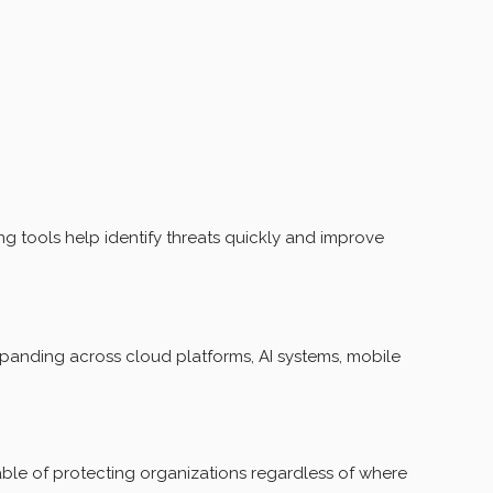
 tools help identify threats quickly and improve
xpanding across cloud platforms, AI systems, mobile
able of protecting organizations regardless of where