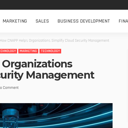
MARKETING
SALES
BUSINESS DEVELOPMENT
FIN
How CNAPP Helps Organizations Simplify Cloud Security Management
ECHNOLOGY
MARKETING
TECHNOLOGY
Organizations
ecurity Management
o Comment