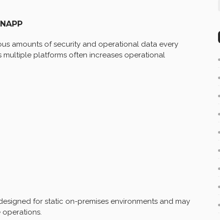
CNAPP
s amounts of security and operational data every
 multiple platforms often increases operational
y designed for static on-premises environments and may
 operations.