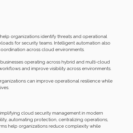
elp organizations identify threats and operational
loads for security teams. Intelligent automation also
coordination across cloud environments.
r businesses operating across hybrid and multi-cloud
 workflows and improve visibility across environments.
rganizations can improve operational resilience while
ives.
simplifying cloud security management in modern
lity, automating protection, centralizing operations,
ms help organizations reduce complexity while