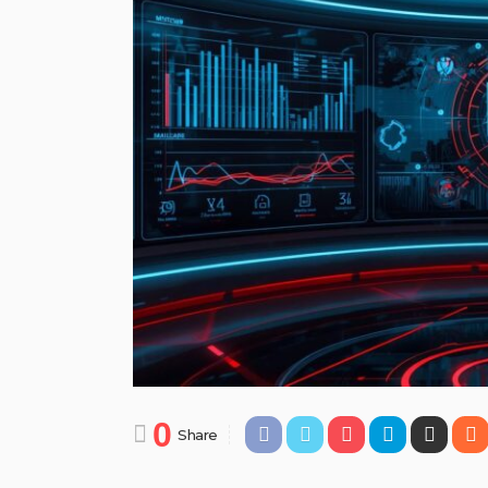
0
Share