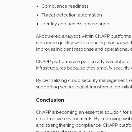
Compliance readiness
Threat detection automation
Identity and access governance
AI-powered analytics within CNAPP platforms h
risks more quickly while reducing manual work
improves incident response and operational 
CNAPP platforms are particularly valuable fo
infrastructures because they simplify security
By centralizing cloud security management, o
supporting secure digital transformation initiat
Conclusion
CNAPP is becoming an essential solution for 
cloud-native environments. By improving visibi
and strengthening compliance, CNAPP platfor
improving cybersecurity resilience.