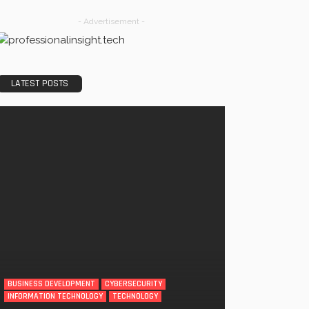
- Advertisement -
LATEST POSTS
BUSINESS DEVELOPMENT
CYBERSECURITY
INFORMATION TECHNOLOGY
TECHNOLOGY