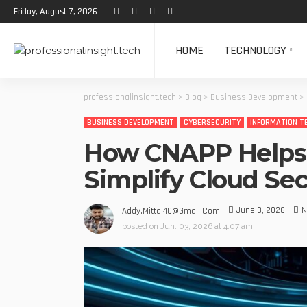
Friday, August 7, 2026
HOME
TECHNOLOGY
professionalinsight.tech
>
Blog
>
Business Development
>
BUSINESS DEVELOPMENT
CYBERSECURITY
INFORMATION T
How CNAPP Helps 
Simplify Cloud S
June 3, 2026
N
Addy.mittal40@gmail.com
posted on
Jun. 03, 2026 at 4:07 am