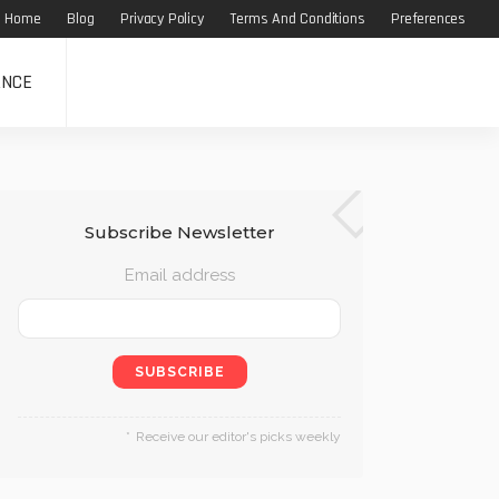
Home
Blog
Privacy Policy
Terms And Conditions
Preferences
ANCE
Subscribe Newsletter
Email address
Receive our editor's picks weekly