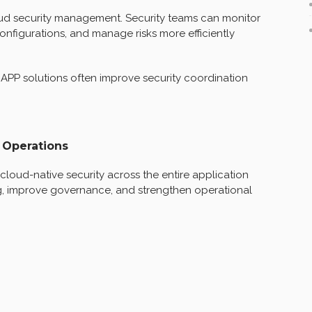
ud security management. Security teams can monitor
configurations, and manage risks more efficiently
NAPP solutions often improve security coordination
 Operations
oud-native security across the entire application
g, improve governance, and strengthen operational