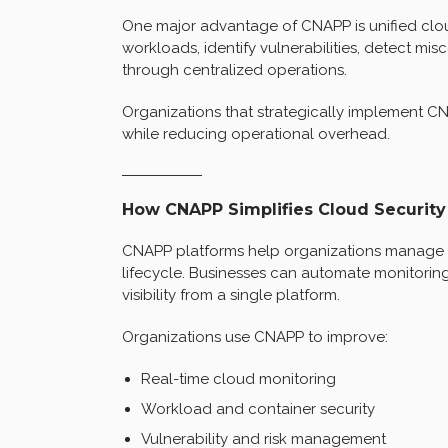
One major advantage of CNAPP is unified clo
workloads, identify vulnerabilities, detect mis
through centralized operations.
Organizations that strategically implement C
while reducing operational overhead.
How CNAPP Simplifies Cloud Security
CNAPP platforms help organizations manage cl
lifecycle. Businesses can automate monitorin
visibility from a single platform.
Organizations use CNAPP to improve:
Real-time cloud monitoring
Workload and container security
Vulnerability and risk management