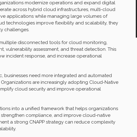
ganizations modernize operations and expand digital
perate across hybrid cloud infrastructures, multi-cloud
tive applications while managing large volumes of
 technologies improve flexibility and scalability, they
ty challenges.
multiple disconnected tools for cloud monitoring,
vulnerability assessment, and threat detection. This
ow incident response, and increase operational
, businesses need more integrated and automated
 Organizations are increasingly adopting Cloud-Native
implify cloud security and improve operational
ions into a unified framework that helps organizations
on, strengthen compliance, and improve cloud-native
ement a strong CNAPP strategy can reduce complexity
ability.