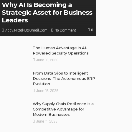
Why AI Is Becoming a
Strategic Asset for Business
Leaders
0
No Comment
Addy.mittal40@gmail.com
The Human Advantage in AI-
Powered Security Operations
June 18, 2026
From Data Silos to Intelligent
Decisions: The Autonomous ERP
Evolution
June 16, 2026
Why Supply Chain Resilience Is a
Competitive Advantage for
Modern Businesses
June 11, 2026