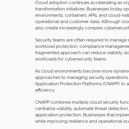
Cloud adoption continues accelerating as or
transformation initiatives. Businesses today o
environments, containers, APIs, and cloud-na
operational and customer data. Although cloud
also create increasingly complex cybersecuri
Security teams are often required to manage 
workload protection, compliance management, 
fragmented approach can reduce visibility, sl
workloads for cybersecurity teams.
As cloud environments become more dynamic
approaches to managing security operations.
Application Protection Platforms (CNAPP) to s
efficiency.
CNAPP combines multiple cloud security funct
centralize visibility, automate threat detecti
application protection. Businesses that impl
while improving resilience and operational scal