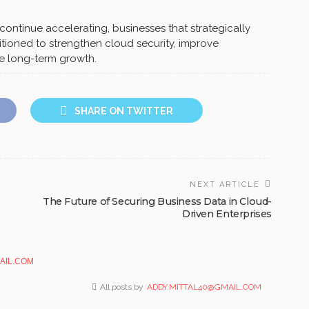
continue accelerating, businesses that strategically
tioned to strengthen cloud security, improve
le long-term growth.
SHARE ON TWITTER
NEXT ARTICLE
The Future of Securing Business Data in Cloud-
Driven Enterprises
AIL.COM
All posts by
ADDY.MITTAL40@GMAIL.COM