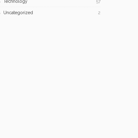
Technology
57
Uncategorized
2