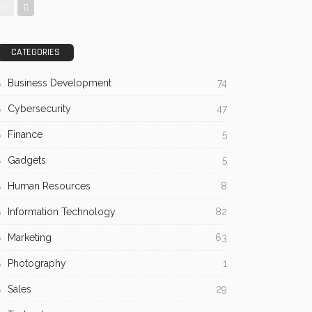
CATEGORIES
Business Development
74
Cybersecurity
47
Finance
5
Gadgets
5
Human Resources
8
Information Technology
82
Marketing
63
Photography
1
Sales
29