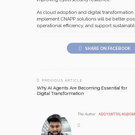
As cloud adoption and digital transformation 
implement CNAPP solutions will be better posi
operational efficiency, and support sustainab
SHARE ON FACEBOOK
PREVIOUS ARTICLE
Why AI Agents Are Becoming Essential for
Digital Transformation
The Author
ADDY.MITTAL40@GM