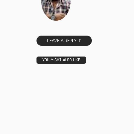
LEAVE A REPLY
YOU MIGHT ALSO LIKE