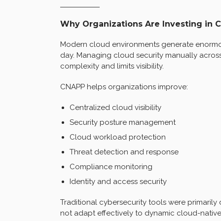
Why Organizations Are Investing in 
Modern cloud environments generate enormou
day. Managing cloud security manually across
complexity and limits visibility.
CNAPP helps organizations improve:
Centralized cloud visibility
Security posture management
Cloud workload protection
Threat detection and response
Compliance monitoring
Identity and access security
Traditional cybersecurity tools were primaril
not adapt effectively to dynamic cloud-native