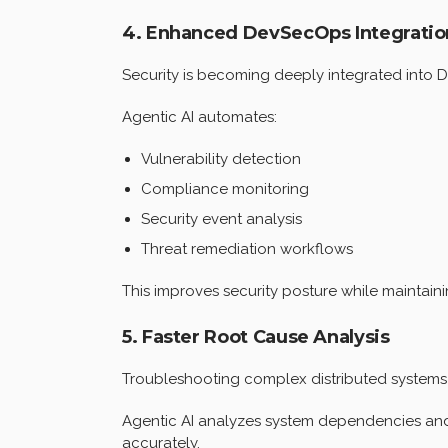
4. Enhanced DevSecOps Integratio
Security is becoming deeply integrated into 
Agentic AI automates:
Vulnerability detection
Compliance monitoring
Security event analysis
Threat remediation workflows
This improves security posture while maintain
5. Faster Root Cause Analysis
Troubleshooting complex distributed systems
Agentic AI analyzes system dependencies and 
accurately.