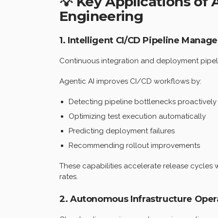
💡 Key Applications of
Engineering
1. Intelligent CI/CD Pipeline Mana
Continuous integration and deployment pipelin
Agentic AI improves CI/CD workflows by:
Detecting pipeline bottlenecks proactively
Optimizing test execution automatically
Predicting deployment failures
Recommending rollout improvements
These capabilities accelerate release cycles 
rates.
2. Autonomous Infrastructure Oper