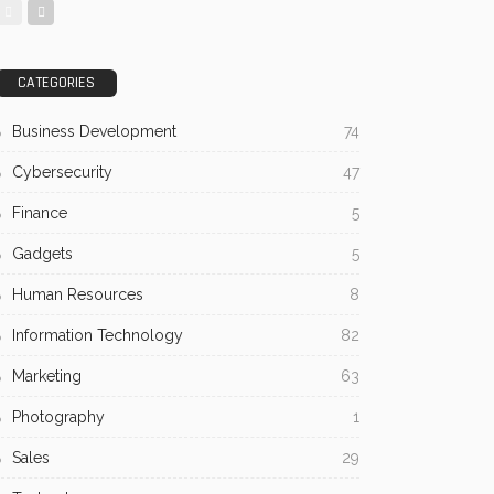
CATEGORIES
Business Development
74
Cybersecurity
47
Finance
5
Gadgets
5
Human Resources
8
Information Technology
82
Marketing
63
Photography
1
Sales
29