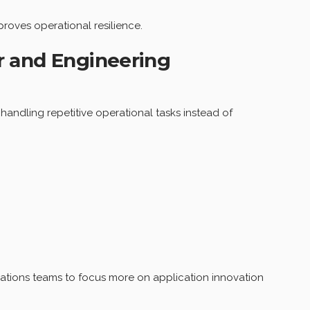
roves operational resilience.
r and Engineering
andling repetitive operational tasks instead of
ations teams to focus more on application innovation