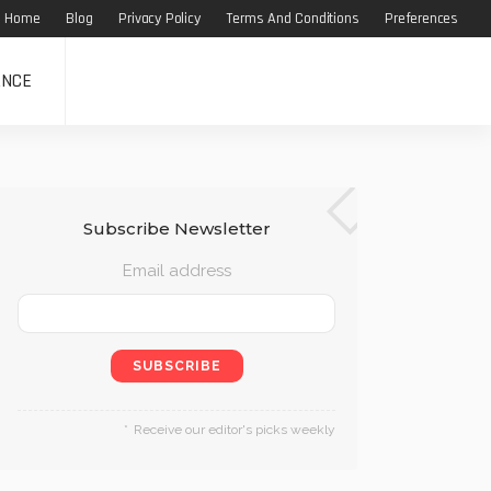
Home
Blog
Privacy Policy
Terms And Conditions
Preferences
ANCE
Subscribe Newsletter
Email address
Receive our editor's picks weekly