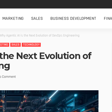
MARKETING
SALES
BUSINESS DEVELOPMENT
FIN
Why Agentic AI is the Next Evolution of DevOps Engineering
ETING
SALES
TECHNOLOGY
the Next Evolution of
ng
o Comment