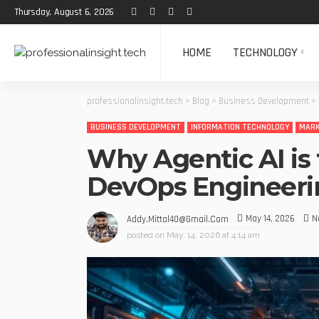
Thursday, August 6, 2026
HOME
TECHNOLOGY
professionalinsight.tech
>
Blog
>
Business Development
>
BUSINESS DEVELOPMENT
INFORMATION TECHNOLOGY
MARK
Why Agentic AI is 
DevOps Engineeri
May 14, 2026
N
Addy.mittal40@gmail.com
posted on
May. 14, 2026 at 4:14 am