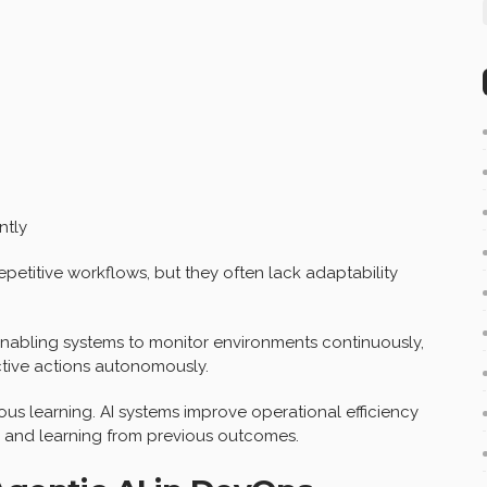
ntly
epetitive workflows, but they often lack adaptability
nabling systems to monitor environments continuously,
ctive actions autonomously.
us learning. AI systems improve operational efficiency
r and learning from previous outcomes.