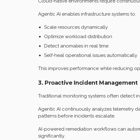
Cloud-native environments require continuous
Agentic AI enables infrastructure systems to:
Scale resources dynamically
Optimize workload distribution
Detect anomalies in real time
Self-heal operational issues automatically
This improves performance while reducing ope
3. Proactive Incident Management
Traditional monitoring systems often detect in
Agentic AI continuously analyzes telemetry dat
patterns before incidents escalate.
AI-powered remediation workflows can automa
significantly.