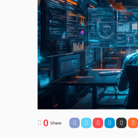
0
Share