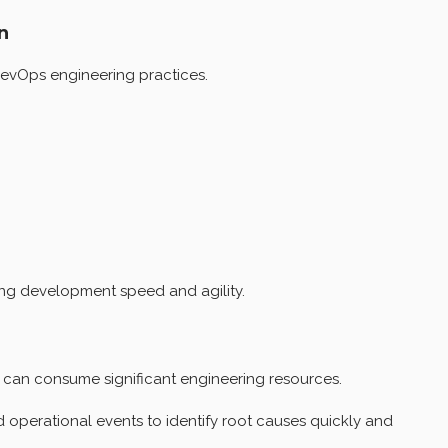
n
DevOps engineering practices.
ing development speed and agility.
 can consume significant engineering resources.
operational events to identify root causes quickly and