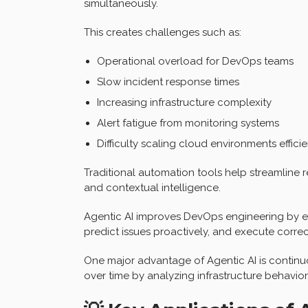
simultaneously.
This creates challenges such as:
Operational overload for DevOps teams
Slow incident response times
Increasing infrastructure complexity
Alert fatigue from monitoring systems
Difficulty scaling cloud environments efficie
Traditional automation tools help streamline r
and contextual intelligence.
Agentic AI improves DevOps engineering by e
predict issues proactively, and execute corre
One major advantage of Agentic AI is continuo
over time by analyzing infrastructure behavio