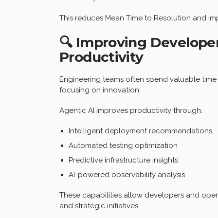
This reduces Mean Time to Resolution and imp
🔍 Improving Develope
Productivity
Engineering teams often spend valuable time h
focusing on innovation.
Agentic AI improves productivity through:
Intelligent deployment recommendations
Automated testing optimization
Predictive infrastructure insights
AI-powered observability analysis
These capabilities allow developers and oper
and strategic initiatives.