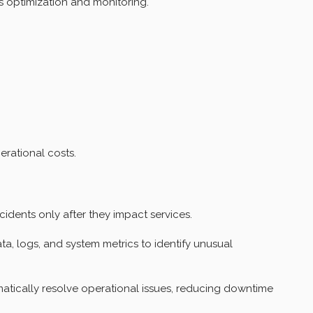
 optimization and monitoring.
rational costs.
cidents only after they impact services.
a, logs, and system metrics to identify unusual
tically resolve operational issues, reducing downtime