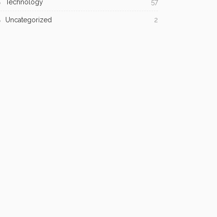
Technology
57
Uncategorized
2