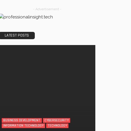
- Advertisement -
LATEST POSTS
BUSINESS DEVELOPMENT
CYBERSECURITY
INFORMATION TECHNOLOGY
TECHNOLOGY