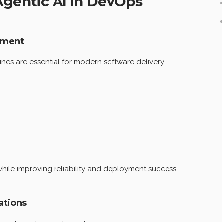
 Agentic AI in DevOps
gement
es are essential for modern software delivery.
while improving reliability and deployment success
ations