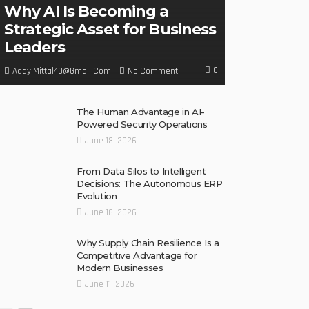
Why AI Is Becoming a
Strategic Asset for Business
Leaders
0
No Comment
Addy.mittal40@gmail.com
The Human Advantage in AI-
Powered Security Operations
June 18, 2026
From Data Silos to Intelligent
Decisions: The Autonomous ERP
Evolution
June 16, 2026
Why Supply Chain Resilience Is a
Competitive Advantage for
Modern Businesses
June 11, 2026