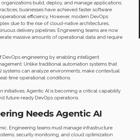
organizations build, deploy, and manage applications.
ctices, businesses have achieved faster software
r operational efficiency. However, modern DevOps
ex due to the rise of cloud-native architectures,
tinuous delivery pipelines. Engineering teams are now
nerate massive amounts of operational data and require
of DevOps engineering by enabling intelligent
gement. Unlike traditional automation systems that
 AI systems can analyze environments, make contextual
eal-time operational conditions.
 initiatives, Agentic AI is becoming a critical capability
 and future-ready DevOps operations.
ering Needs Agentic AI
ic. Engineering teams must manage infrastructure
ystems, security monitoring, and cloud optimization