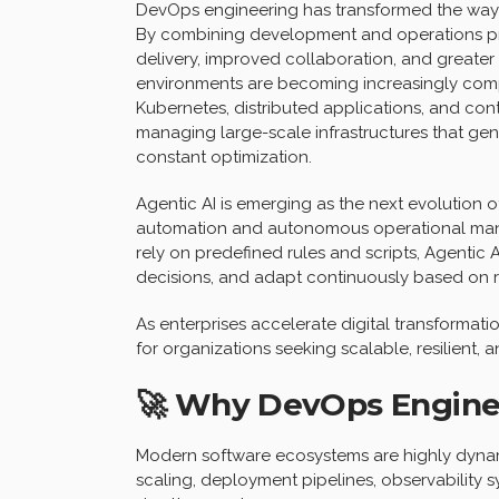
DevOps engineering has transformed the way 
By combining development and operations pra
delivery, improved collaboration, and greate
environments are becoming increasingly compl
Kubernetes, distributed applications, and con
managing large-scale infrastructures that ge
constant optimization.
Agentic AI is emerging as the next evolution 
automation and autonomous operational mana
rely on predefined rules and scripts, Agentic
decisions, and adapt continuously based on r
As enterprises accelerate digital transformation
for organizations seeking scalable, resilient,
🚀 Why DevOps Engine
Modern software ecosystems are highly dynam
scaling, deployment pipelines, observability s